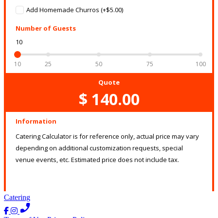
Catering