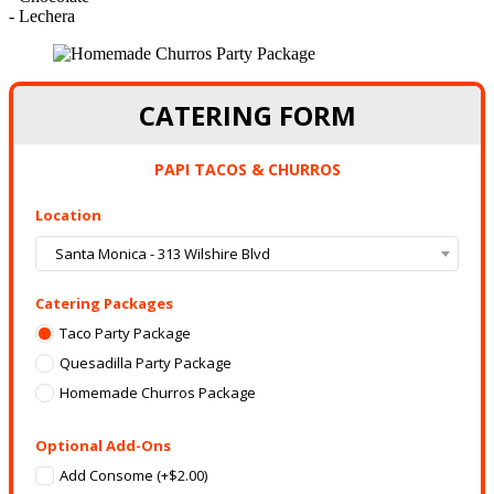
- Lechera