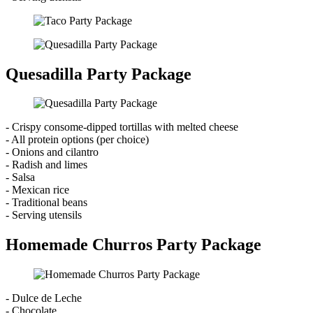
Quesadilla Party Package
- Crispy consome-dipped tortillas with melted cheese
- All protein options (per choice)
- Onions and cilantro
- Radish and limes
- Salsa
- Mexican rice
- Traditional beans
- Serving utensils
Homemade Churros Party Package
- Dulce de Leche
- Chocolate