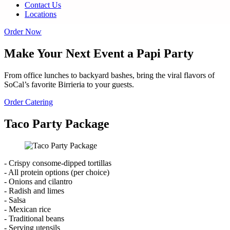
Contact Us
Locations
Order Now
Make Your Next Event a Papi Party
From office lunches to backyard bashes, bring the viral flavors of
SoCal’s favorite Birrieria to your guests.
Order Catering
Taco Party Package
- Crispy consome-dipped tortillas
- All protein options (per choice)
- Onions and cilantro
- Radish and limes
- Salsa
- Mexican rice
- Traditional beans
- Serving utensils