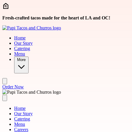
Skip to main content
Fresh-crafted tacos made for the heart of LA and OC!
Home
Our Story
Catering
Menu
More
Order Now
Home
Our Story
Catering
Menu
Careers