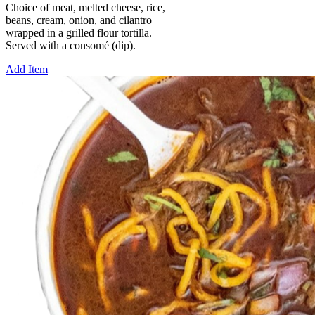
Choice of meat, melted cheese, rice,
beans, cream, onion, and cilantro
wrapped in a grilled flour tortilla.
Served with a consomé (dip).
Add Item