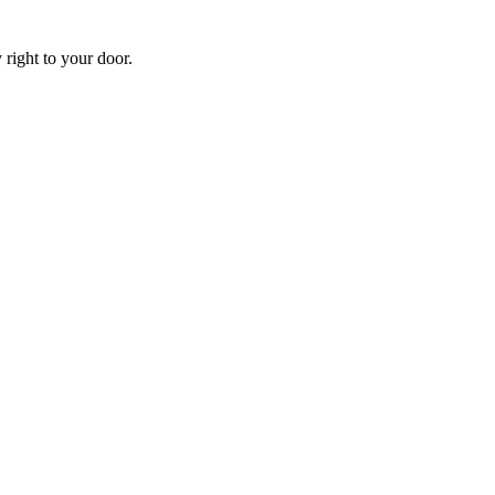
 right to your door.