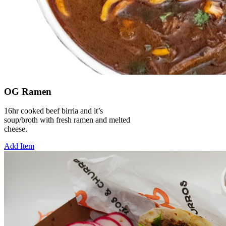
OG Ramen
16hr cooked beef birria and it’s
soup/broth with fresh ramen and melted
cheese.
Add Item