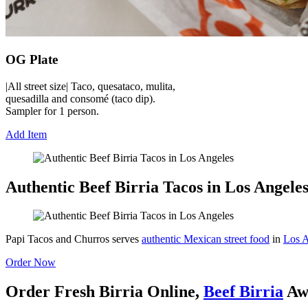
OG Plate
|All street size| Taco, quesataco, mulita,
quesadilla and consomé (taco dip).
Sampler for 1 person.
Add Item
Authentic Beef Birria Tacos in Los Angele
Papi Tacos and Churros serves
authentic Mexican street food
in
Los A
Order Now
Order Fresh Birria Online,
Beef Birria
Aw