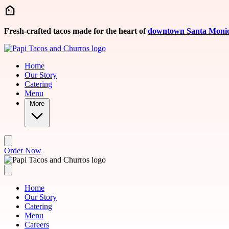
Skip to main content
Fresh-crafted tacos made for the heart of
downtown Santa Moni
Home
Our Story
Catering
Menu
More
Order Now
Home
Our Story
Catering
Menu
Careers