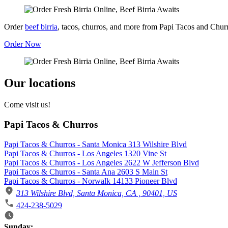
Order
beef birria
, tacos, churros, and more from Papi Tacos and Chur
Order Now
Our locations
Come visit us!
Papi Tacos & Churros
Papi Tacos & Churros - Santa Monica 313 Wilshire Blvd
Papi Tacos & Churros - Los Angeles 1320 Vine St
Papi Tacos & Churros - Los Angeles 2622 W Jefferson Blvd
Papi Tacos & Churros - Santa Ana 2603 S Main St
Papi Tacos & Churros - Norwalk 14133 Pioneer Blvd
313 Wilshire Blvd, Santa Monica, CA , 90401, US
424-238-5029
Business Hours
Sunday: