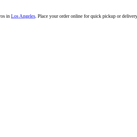
ros in
Los Angeles
. Place your order online for quick pickup or delivery