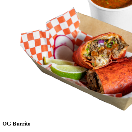
OG Burrito