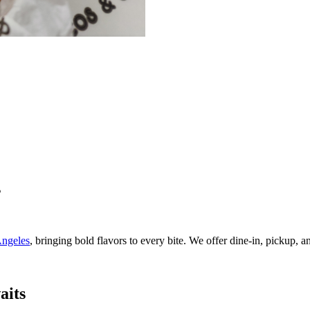
s
ngeles
, bringing bold flavors to every bite. We offer dine-in, pickup, 
aits