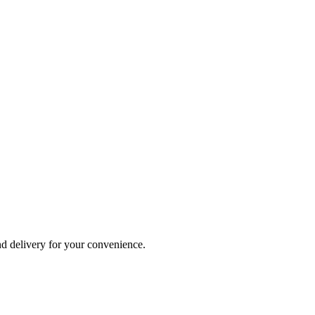
and delivery for your convenience.