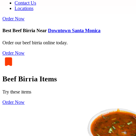
Contact Us
Locations
Order Now
Best Beef Birria Near
Downtown Santa Monica
Order our beef birria online today.
Order Now
Beef Birria Items
Try these items
Order Now