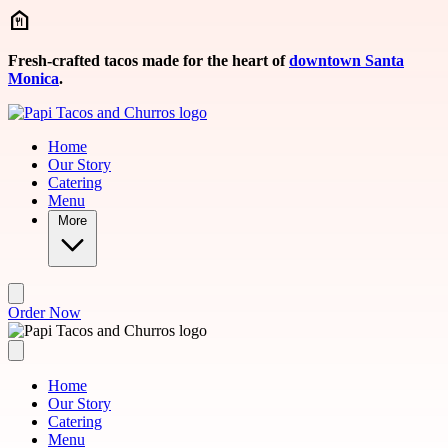
Skip to main content
Fresh-crafted tacos made for the heart of
downtown Santa
Monica
.
Home
Our Story
Catering
Menu
More
Order Now
Home
Our Story
Catering
Menu