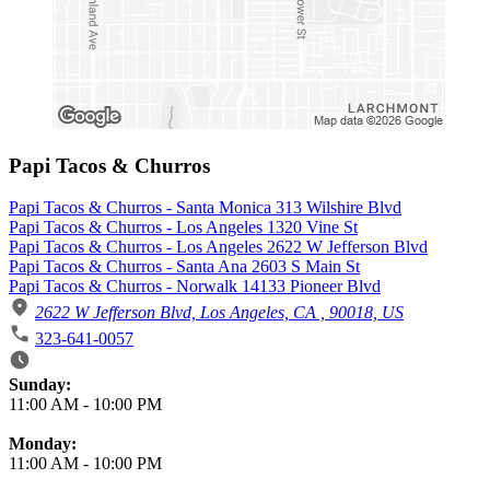
Papi Tacos & Churros
Papi Tacos & Churros - Santa Monica 313 Wilshire Blvd
Papi Tacos & Churros - Los Angeles 1320 Vine St
Papi Tacos & Churros - Los Angeles 2622 W Jefferson Blvd
Papi Tacos & Churros - Santa Ana 2603 S Main St
Papi Tacos & Churros - Norwalk 14133 Pioneer Blvd
2622 W Jefferson Blvd, Los Angeles, CA , 90018, US
323-641-0057
Business Hours
Sunday:
11:00 AM
-
10:00 PM
Monday:
11:00 AM
-
10:00 PM