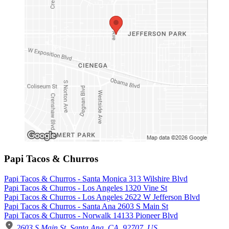
Papi Tacos & Churros
Papi Tacos & Churros - Santa Monica 313 Wilshire Blvd
Papi Tacos & Churros - Los Angeles 1320 Vine St
Papi Tacos & Churros - Los Angeles 2622 W Jefferson Blvd
Papi Tacos & Churros - Santa Ana 2603 S Main St
Papi Tacos & Churros - Norwalk 14133 Pioneer Blvd
2603 S Main St, Santa Ana, CA, 92707, US