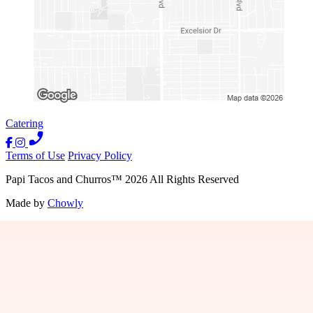
Catering
Terms of Use
Privacy Policy
Papi Tacos and Churros
™
2026
All Rights Reserved
Made by
Chowly
Careers
Contact Us
Locations