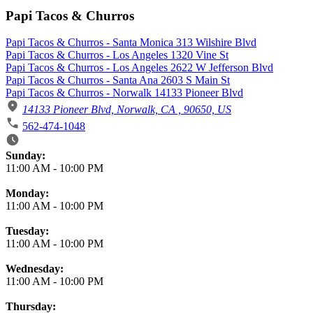
Papi Tacos & Churros
Papi Tacos & Churros - Santa Monica 313 Wilshire Blvd
Papi Tacos & Churros - Los Angeles 1320 Vine St
Papi Tacos & Churros - Los Angeles 2622 W Jefferson Blvd
Papi Tacos & Churros - Santa Ana 2603 S Main St
Papi Tacos & Churros - Norwalk 14133 Pioneer Blvd
14133 Pioneer Blvd, Norwalk, CA , 90650, US
562-474-1048
Business Hours
Sunday:
11:00 AM
-
10:00 PM
Monday:
11:00 AM
-
10:00 PM
Tuesday:
11:00 AM
-
10:00 PM
Wednesday:
11:00 AM
-
10:00 PM
Thursday: