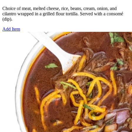
Choice of meat, melted cheese, rice, beans, cream, onion, and
cilantro wrapped in a grilled flour tortilla. Served with a consomé
(dip).
Add Item