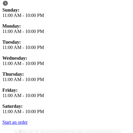
Business Hours
Sunday:
11:00 AM
-
10:00 PM
Monday:
11:00 AM
-
10:00 PM
Tuesday:
11:00 AM
-
10:00 PM
Wednesday:
11:00 AM
-
10:00 PM
Thursday:
11:00 AM
-
10:00 PM
Friday:
11:00 AM
-
10:00 PM
Saturday:
11:00 AM
-
10:00 PM
Start an order