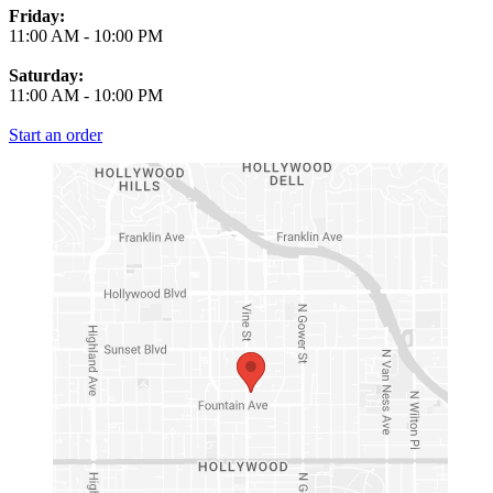
Friday:
11:00 AM
-
10:00 PM
Saturday:
11:00 AM
-
10:00 PM
Start an order