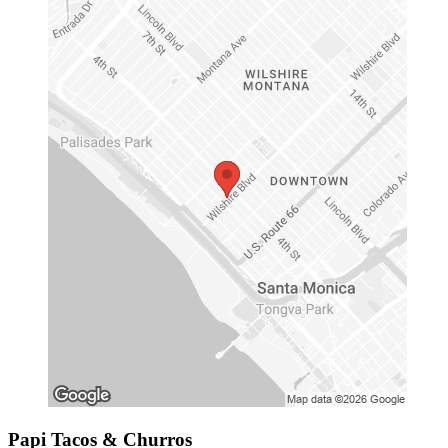
Papi Tacos & Churros