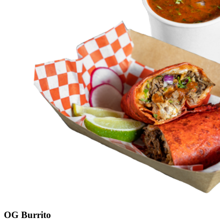
OG Burrito