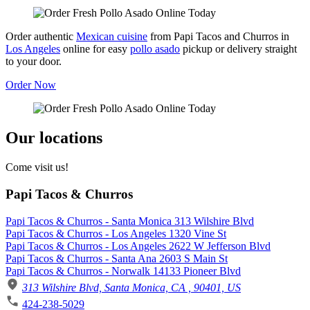
Order authentic
Mexican cuisine
from Papi Tacos and Churros in
Los Angeles
online for easy
pollo asado
pickup or delivery straight
to your door.
Order Now
Our locations
Come visit us!
Papi Tacos & Churros
Papi Tacos & Churros - Santa Monica 313 Wilshire Blvd
Papi Tacos & Churros - Los Angeles 1320 Vine St
Papi Tacos & Churros - Los Angeles 2622 W Jefferson Blvd
Papi Tacos & Churros - Santa Ana 2603 S Main St
Papi Tacos & Churros - Norwalk 14133 Pioneer Blvd
313 Wilshire Blvd, Santa Monica, CA , 90401, US
424-238-5029