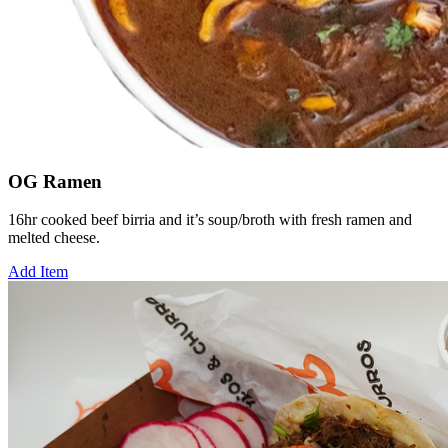
OG Ramen
16hr cooked beef birria and it’s soup/broth with fresh ramen and
melted cheese.
Add Item