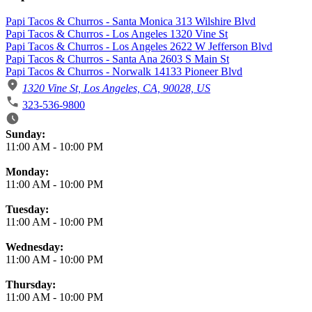
Papi Tacos & Churros - Santa Monica 313 Wilshire Blvd
Papi Tacos & Churros - Los Angeles 1320 Vine St
Papi Tacos & Churros - Los Angeles 2622 W Jefferson Blvd
Papi Tacos & Churros - Santa Ana 2603 S Main St
Papi Tacos & Churros - Norwalk 14133 Pioneer Blvd
1320 Vine St, Los Angeles, CA, 90028, US
323-536-9800
Business Hours
Sunday:
11:00 AM
-
10:00 PM
Monday:
11:00 AM
-
10:00 PM
Tuesday:
11:00 AM
-
10:00 PM
Wednesday:
11:00 AM
-
10:00 PM
Thursday:
11:00 AM
-
10:00 PM