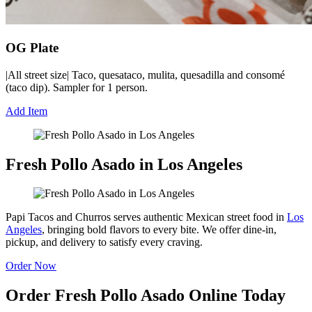
OG Plate
|All street size| Taco, quesataco, mulita, quesadilla and consomé
(taco dip). Sampler for 1 person.
Add Item
Fresh Pollo Asado in Los Angeles
Papi Tacos and Churros serves authentic Mexican street food in
Los
Angeles
, bringing bold flavors to every bite. We offer dine-in,
pickup, and delivery to satisfy every craving.
Order Now
Order Fresh Pollo Asado Online Today