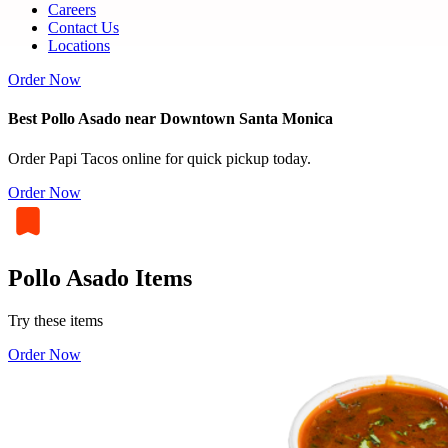
Careers
Contact Us
Locations
Order Now
Best Pollo Asado near Downtown Santa Monica
Order Papi Tacos online for quick pickup today.
Order Now
Pollo Asado Items
Try these items
Order Now