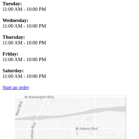
Tuesday:
11:00 AM
-
10:00 PM
Wednesday:
11:00 AM
-
10:00 PM
Thursday:
11:00 AM
-
10:00 PM
Friday:
11:00 AM
-
10:00 PM
Saturday:
11:00 AM
-
10:00 PM
Start an order