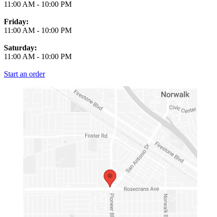
11:00 AM
-
10:00 PM
Friday:
11:00 AM
-
10:00 PM
Saturday:
11:00 AM
-
10:00 PM
Start an order