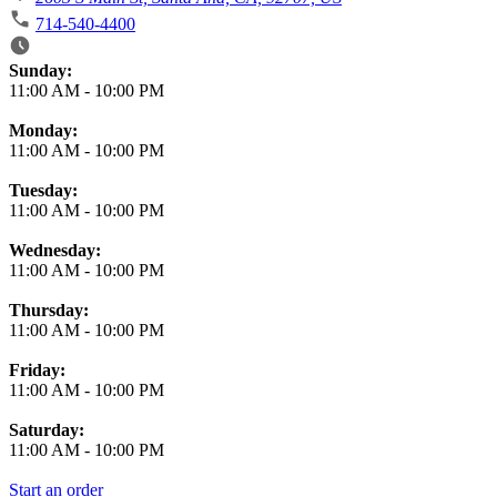
714-540-4400
Business Hours
Sunday:
11:00 AM
-
10:00 PM
Monday:
11:00 AM
-
10:00 PM
Tuesday:
11:00 AM
-
10:00 PM
Wednesday:
11:00 AM
-
10:00 PM
Thursday:
11:00 AM
-
10:00 PM
Friday:
11:00 AM
-
10:00 PM
Saturday:
11:00 AM
-
10:00 PM
Start an order